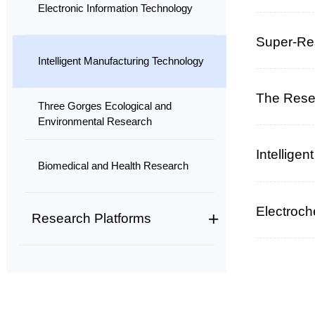
Electronic Information Technology
Super-Res
Intelligent Manufacturing Technology
The Resea
Three Gorges Ecological and
Environmental Research
Intellige
Biomedical and Health Research
Electroc
Research Platforms
Field Station