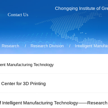
Chongqing Institute of Gr
Contact Us
ss
t Profile
For Faculty&Staff
ties
ssor
For Students
Research
Research Division
Intelligent Manufa
iate Professor
gent Manufacturing Technology
Center for 3D Printing
 of Intelligent Manufacturing Technology——Research