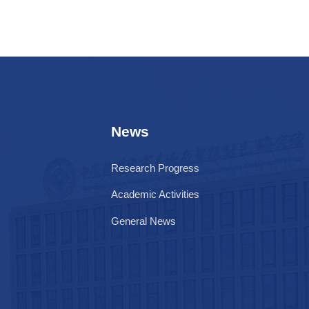
News
Research Progress
Academic Activities
General News