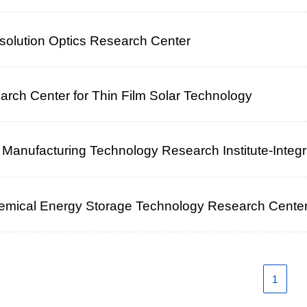
olution Optics Research Center
rch Center for Thin Film Solar Technology
nt Manufacturing Technology Research Institute-Integ
hemical Energy Storage Technology Research Cente
1