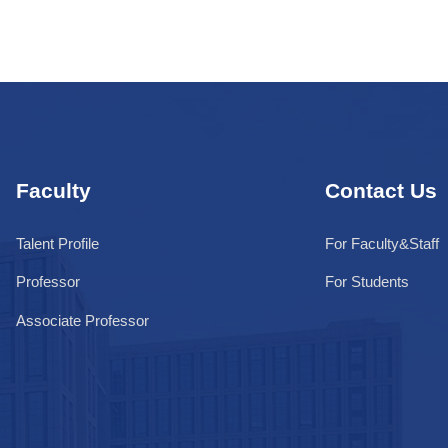
Faculty
Contact Us
Talent Profile
For Faculty&Staff
Professor
For Students
Associate Professor