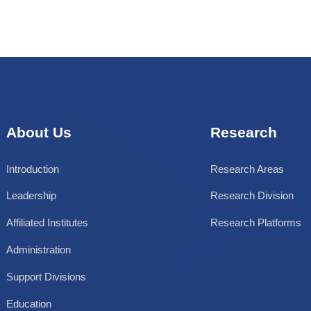
Key Laboratory
Engineering Center
About Us
Research
Introduction
Research Areas
Leadership
Research Division
Affiliated Institutes
Research Platforms
Administration
Support Divisions
Education