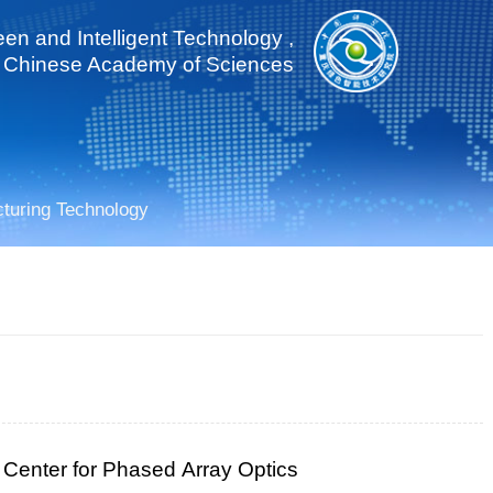
een and Intelligent Technology ,
Chinese Academy of Sciences
cturing Technology
 Center for Phased Array Optics