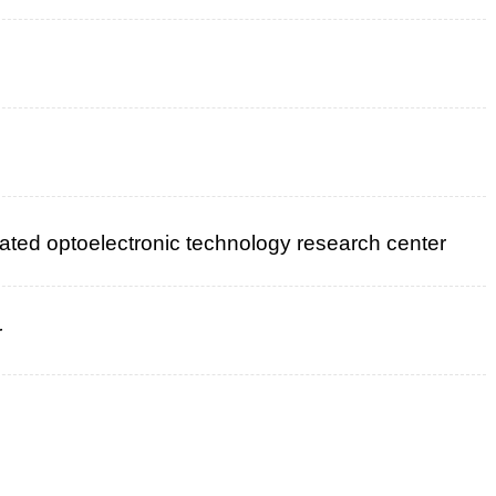
rated optoelectronic technology research center
r