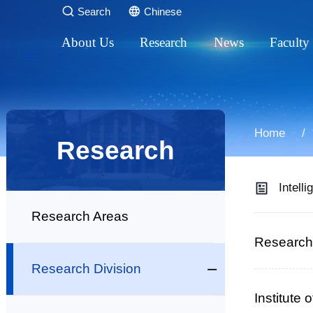
Search
Chinese
About Us
Research
News
Faculty
Introduction
Research Areas
Research Progre
Talen
Leadership
Research Division
Academic Activi
Profe
Home
Research
Affiliated Institutes
Research Platforms
General News
Assoc
Intelli
Administration
Research Areas
Support Divisions
Research 
Research Division
Education
Institute
Campus